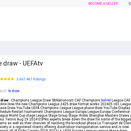
BECOME A SELLER
C
e draw - UEFAtv
3.667.461 Ratings
rand
:
le draw
 draw
- Champions League Draw SBNationcom CAF Champions
bali4d
League CAF
nline How the new Champions League 2425 draw format works 202425 UEL Leagu
hase Draw YouTube UEFA Champions League League phase draw YouTube Display
hedule Restart tournament Champions League Europa League Europa Conference
ague World Cup stage League Stage Group Stage Rolex Shanghai Masters Draws
ur Tennis Aug 29 2024 ESPNs experts break down the draw for some of the bigges
ams as well as their chances of reaching the knockout phase Le Transport de Clar
ciety is a registered charity offering doortodoor transportation service and is now
rving all of Digby County 2018 2024 Le UEFA Europa League League phase draw