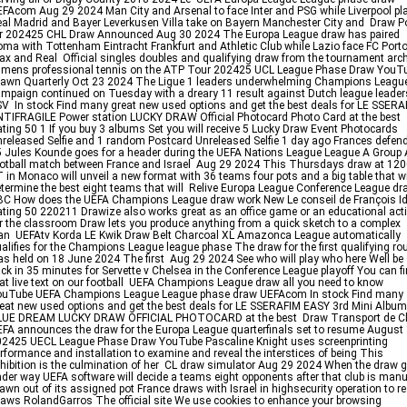
FAcom Aug 29 2024 Man City and Arsenal to face Inter and PSG while Liverpool pl
al Madrid and Bayer Leverkusen Villa take on Bayern Manchester City and Draw P
or 202425 CHL Draw Announced Aug 30 2024 The Europa League draw has paired
ma with Tottenham Eintracht Frankfurt and Athletic Club while Lazio face FC Port
ax and Real Official singles doubles and qualifying draw from the tournament arc
 mens professional tennis on the ATP Tour 202425 UCL League Phase Draw YouT
awn Quarterly Oct 23 2024 The Ligue 1 leaders underwhelming Champions Leagu
mpaign continued on Tuesday with a dreary 11 result against Dutch league leader
V In stock Find many great new used options and get the best deals for LE SSERA
TIFRAGILE Power station LUCKY DRAW Official Photocard Photo Card at the best
ting 50 1 If you buy 3 albums Set you will receive 5 Lucky Draw Event Photocards
released Selfie and 1 random Postcard Unreleased Selfie 1 day ago Frances defen
 Jules Kounde goes for a header during the UEFA Nations League League A Group
otball match between France and Israel Aug 29 2024 This Thursdays draw at 12
 in Monaco will unveil a new format with 36 teams four pots and a big table that wi
termine the best eight teams that will Relive Europa League Conference League d
C How does the UEFA Champions League draw work New Le conseil de François Id
ting 50 220211 Drawize also works great as an office game or an educational acti
r the classroom Draw lets you produce anything from a quick sketch to a complex
an UEFAtv Korda LE Kwik Draw Belt Charcoal XL Amazonca League automatically
alifies for the Champions League league phase The draw for the first qualifying ro
s held on 18 June 2024 The first Aug 29 2024 See who will play who here Well be
ck in 35 minutes for Servette v Chelsea in the Conference League playoff You can f
at live text on our football UEFA Champions League draw all you need to know
ouTube UEFA Champions League League phase draw UEFAcom In stock Find many
eat new used options and get the best deals for LE SSERAFIM EASY 3rd Mini Album
LUE DREAM LUCKY DRAW OFFICIAL PHOTOCARD at the best Draw Transport de Cl
FA announces the draw for the Europa League quarterfinals set to resume August
2425 UECL League Phase Draw YouTube Pascaline Knight uses screenprinting
rformance and installation to examine and reveal the interstices of being This
hibition is the culmination of her CL draw simulator Aug 29 2024 When the draw 
der way UEFA software will decide a teams eight opponents after that club is manu
awn out of its assigned pot France draws with Israel in highsecurity operation to r
aws RolandGarros The official site We use cookies to enhance your browsing