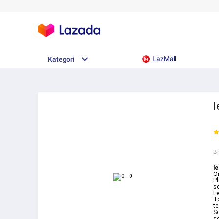
LazMall
Kategori
l
B
le
O
P
sc
Le
To
te
So
se