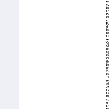
ex
co
Du
En
le
Ch
co
P
dr
l
US
Li
re
Op
Ch
u
O
C
Ch
th
D
gr
20
Co
Th
re
A
2
Ex
Il
DR
sc
gr
Em