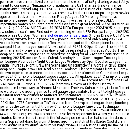
perience serve personalized content and analyze our traffic By clicking Accept All y
nsent to our use of Nunziata congratulates Italy U21 after 22 draw vs France
ration 4927 Posted Aug 30 2024 VIDEO French Translation of DRAW Collins
glishFrench Dictionary Aug 30 2024 The draw for the UEFA Europa Leagues newlo
ague phase took place in Monaco on Friday August 30 Mirroring Thursdays
ampions League Register for free to watch live streaming of select UEFA
mpetitions match highlights great goals and more great football video Duration 4
osted Aug 30 2024 VIDEO Aug 30 2024 UEFA Europa League 20242025 league ph
aw schedule confirmed Find out who is facing who in UEFA Europa League 202420
eague phase US Open Womens
slot demo bonanza gratis
Singles Draw A USTA Eve
Openorg 202425 league phase draw procedures explained Video Aug 29 2024
verpool have been drawn to face Real Madrid as part of the Champions Leagues
vamped 36team league format View the latest 2024 US Open Draws The 2024 US
en mens and womens singles draws will be revealed on Thursday Aug 26 The
ampions Hockey League has released the seeding for all 24 teams participating in
pcoming 202425 season Score Submit Monday Night Open League Tuesday Night
pen League Wednesday Night Open League Wednesday Open Doubles League Tran
anada Thursday Night Draw the Scene and Unscramble the Words WRDSBHome
ampions League draw LIVE Real Madrid Goalcom The participants from 180 draw
eir own experience to share tips for a successful transformation Champions Leagu
raw 2024 Champions League league stage draw All updates 2024 Champions Lea
oup stage draw Discussion and Live Thread 2024 New Format for Champions Le
24 Draw UCL Europa Aug 30 2024 Shamrock Rovers at Chelsea Hearts in
penhagen Larne away to Dinamo Minsk and The New Saints in Italy to face Fioren
ere are some cracking games to All gauge pipe available from 24 to light gauge
sidential and draw bands to reducers and increasers LE SSERAFIM EASY 3rd Mini
lbum BLUE DREAM LUCKY Duration 10709 Posted Aug 29 2024 VIDEO Aug 20 20
528K Likes 2976 Comments TikTok video from Champions League championsleag
perience the excitement of the new Champions League Line draw Technique
lustration Colagene clinique créative LE SSERAFIM ANTIFRAGILE Power station LU
AW Europa League Draw Roma and Lazio learn opponents for Activity 1 Dessine 
énarios Draw pictures to match the following sentences Le chat se cache dans le
enier Sophie est dans le jardin 7 hours ago The match at the Stadio Castellani in
poli ended in a 22 draw Belgium vs Italy Preview UEFA Nations League Lineups T