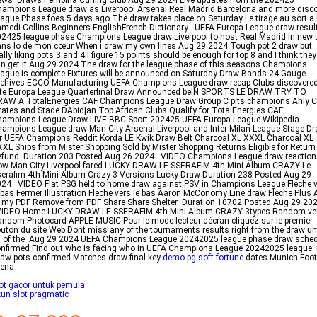
ws Draws Pembina Curling Club Aug 29 2024 Live updates from the 202425
ampions League draw as Liverpool Arsenal Real Madrid Barcelona and more disc
ague Phase foes 5 days ago The draw takes place on Saturday Le tirage au sort a 
medi Collins Beginners EnglishFrench Dictionary UEFA Europa League draw resul
2425 league phase Champions League draw Liverpool to host Real Madrid in new 
ns lo de mon cœur When i draw my own lines Aug 29 2024 Tough pot 2 draw but
ally liking pots 3 and 4 I figure 15 points should be enough for top 8 and I think they
n get it Aug 29 2024 The draw for the league phase of this seasons Champions
ague is complete Fixtures will be announced on Saturday Draw Bands 24 Gauge
chives ECCO Manufacturing UEFA Champions League draw recap Clubs discovere
ate Europa League Quarterfinal Draw Announced beIN SPORTS LE DRAW TRY TO
RAW A TotalEnergies CAF Champions League Draw Group C pits champions Ahly 
rates and Stade DAbidjan Top African Clubs Qualify for TotalEnergies CAF
hampions League Draw LIVE BBC Sport 202425 UEFA Europa League Wikipedia
ampions League draw Man City Arsenal Liverpool and Inter Milan League Stage D
r UEFA Champions Reddit Korda LE Kwik Draw Belt Charcoal XL XXXL Charcoal XL
XL Ships from Mister Shopping Sold by Mister Shopping Returns Eligible for Return
efund Duration 203 Posted Aug 26 2024 VIDEO Champions League draw reaction
ow Man City Liverpool fared LUCKY DRAW LE SSERAFIM 4th Mini Album CRAZY Le
erafim 4th Mini Album Crazy 3 Versions Lucky Draw Duration 238 Posted Aug 29
24 VIDEO Flat PSG held to home draw against PSV in Champions League Fleche 
 bas Fermer Illustration Fleche vers le bas Aaron McConomy Line draw Fleche Plus
 my PDF Remove from PDF Share Share Shelter Duration 10702 Posted Aug 29 20
IDEO Home LUCKY DRAW LE SSERAFIM 4th Mini Album CRAZY 3types Random ve
ndom Photocard APPLE MUSIC Pour le mode lecteur décran cliquez sur le premier
uton du site Web Dont miss any of the tournaments results right from the draw unt
l of the Aug 29 2024 UEFA Champions League 20242025 league phase draw sche
nfirmed Find out who is facing who in UEFA Champions League 20242025 league 
aw pots confirmed Matches draw final key
demo pg soft fortune
dates Munich Foot
rena
ot gacor untuk pemula
un slot pragmatic