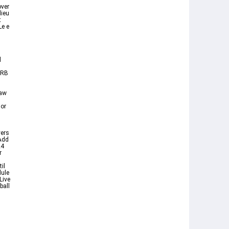
over
lieu
t
Le e
d
CRB
raw
 or
vers
 Add
24
r
il
dule
Live
ball