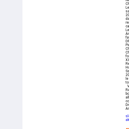
Ne
Ch
Le
sa
20
da
re
ca
Le
Ar
f
D
Pi
C
Ch
fo
XX
R
H
Ss
20
le
to
V
Ra
bo
al
co
Dr
A
sl
ak