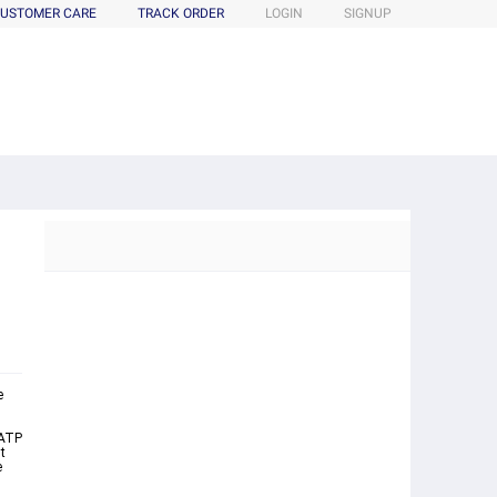
USTOMER CARE
TRACK ORDER
LOGIN
SIGNUP
e
 ATP
t
e