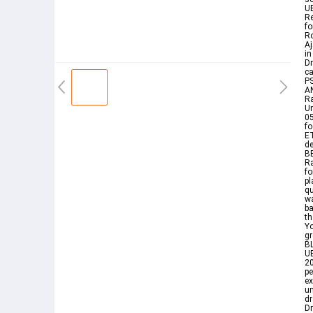
UE
Re
f
Ro
Aj
in
Dr
ca
PS
AN
Ra
Un
05
fo
ET
de
BB
Ra
fo
pl
qu
wa
ba
th
Y
gr
B
UE
20
pe
ex
un
dr
Dr