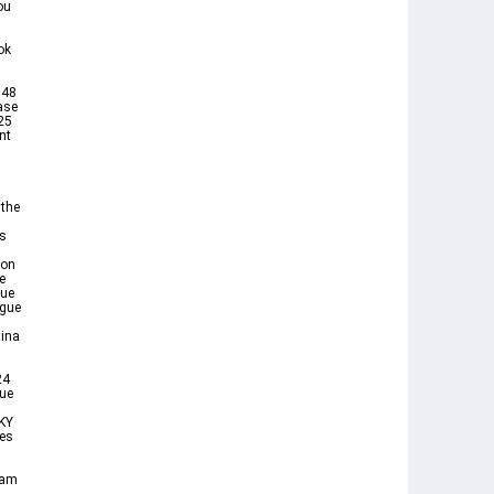
ou
ok
848
ase
25
nt
 the
s
 on
e
gue
ague
tina
24
ue
CKY
ces
eam