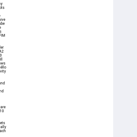
ay
ots
o
hive
ube
e
s
FIM
der
 A2
00
ll
raws
éllo
vity
und
ind
are
 10
gets
ally
each