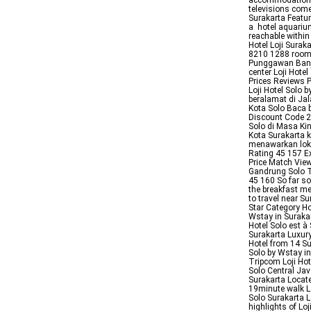
accommodations 
televisions come
Surakarta Featuri
a hotel aquari
reachable withi
Hotel Loji Surak
8210 1288 room 
Punggawan Banja
center Loji Hot
Prices Reviews P
Loji Hotel Solo 
beralamat di Jal
Kota Solo Baca b
Discount Code 2
Solo di Masa Ki
Kota Surakarta k
menawarkan loka
Rating 45 157 Ex
Price Match View
Gandrung Solo Ti
45 160 So far so
the breakfast m
to travel near S
Star Category Ho
Wstay in Suraka
Hotel Solo est à
Surakarta Luxur
Hotel from 14 Su
Solo by Wstay i
Tripcom Loji Ho
Solo Central Java
Surakarta Locat
19minute walk L
Solo Surakarta
highlights of Lo