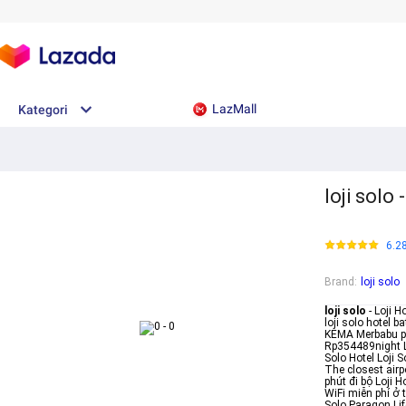
LazMall
Kategori
loji solo
6.2
Brand
:
loji solo
loji solo
- Loji H
loji solo hotel 
KEMA Merbabu po
Rp354489night Lo
Solo Hotel Loji 
The closest air
phút đi bộ Loji 
WiFi miễn phí ở t
Solo Paragon Li