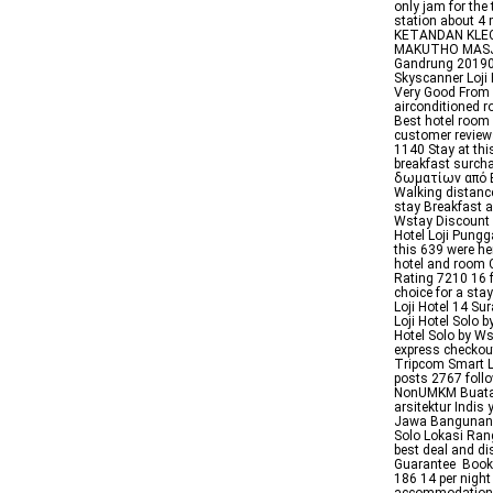
only jam for the
station about
KETANDAN KLE
MAKUTHO MASJI
Gandrung 201903
Skyscanner Loji 
Very Good From 
airconditioned 
Best hotel room 
customer review
1140 Stay at this
breakfast surch
δωματίων από E
Walking distance
stay Breakfast a
Wstay Discount 
Hotel Loji Pungg
this 639 were he
hotel and room C
Rating 7210 16 f
choice for a sta
Loji Hotel 14 Su
Loji Hotel Solo 
Hotel Solo by Ws
express checkou
Tripcom Smart L
posts 2767 follo
NonUMKM Buatan
arsitektur Indi
Jawa Bangunan i
Solo Lokasi Rang
best deal and di
Guarantee Book 
186 14 per night 