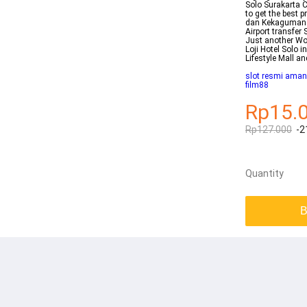
Solo Surakarta C
to get the best 
dan Kekaguman 
Airport transfer 
Just another Wor
Loji Hotel Solo i
Lifestyle Mall a
slot resmi aman
film88
Rp15.
Rp127.000
-2
Quantity
B