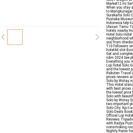
Market12 mi San
When you stay at
to Mangkunegara
Surakarta Solo C
Pustaka Museum
Indonesia telp
Ulasan Tamu Terv
hotels nearby Ho
Hotel Solo Hotel
neighborhood whi
you from checkin
110 followers on
hotel4d slot Boo
Get and complete
năm 2024 See pho
Everything you n
Loji Hotel Solo 
and the lowest p
Rakuten Travel L
prices reviews a
Solo by Wstay is 
This Hotel stand
with best price
the lowest price 
Solo with beauti
Solo by Wstay Su
two important pl
Solo City Κριτι
Solo Deals Book
Official Loji Ho
Reviews Tripadv
with Radya Pust
nonsmoking room
Nightly Rates fo