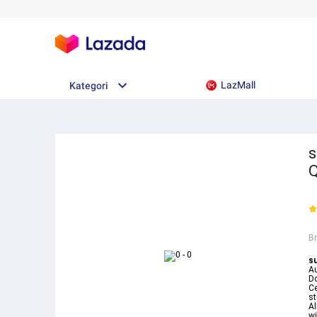
LazMall
Kategori
s
B
su
Au
D
Ce
st
Al
wi