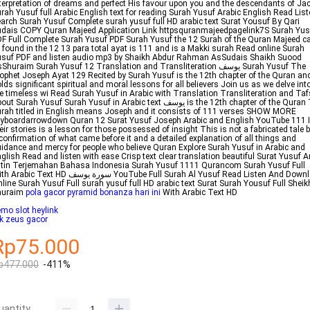
terpretation of dreams and perfect His favour upon you and the descendants of Ja
rah Yusuf full Arabic English text for reading Surah Yusuf Arabic English Read Lis
arch Surah Yusuf Complete surah yusuf full HD arabic text Surat Yousuf By Qari
dais COPY Quran Majeed Application Link httpsquranmajeedpagelink7S Surah Yus
F Full Complete Surah Yusuf PDF Surah Yusuf the 12 Surah of the Quran Majeed c
 found in the 12 13 para total ayat is 111 and is a Makki surah Read online Surah
suf PDF and listen audio mp3 by Shaikh Abdur Rahman AsSudais Shaikh Suood
Shuraim Surah Yusuf 12 Translation and Transliteration يوسف Surah Yusuf The
ophet Joseph Ayat 129 Recited by Surah Yusuf is the 12th chapter of the Quran an
lds significant spiritual and moral lessons for all believers Join us as we delve int
e timeless wi Read Surah Yusuf in Arabic with Translation Transliteration and Taf
t Surah Yusuf Surah Yusuf in Arabic text يوسف is the 12th chapter of the Quran The
rah titled in English means Joseph and it consists of 111 verses SHOW MORE
yboardarrowdown Quran 12 Surat Yusuf Joseph Arabic and English YouTube 111 
eir stories is a lesson for those possessed of insight This is not a fabricated tale 
confirmation of what came before it and a detailed explanation of all things and
idance and mercy for people who believe Quran Explore Surah Yusuf in Arabic and
glish Read and listen with ease Crisp text clear translation beautiful Surat Yusuf A
tin Terjemahan Bahasa Indonesia Surah Yusuf 1111 Qurancom Surah Yusuf Full
bic Text HD سورة يوسف YouTube Full Surah Al Yusuf Read Listen And Download
line Surah Yusuf Full surah yusuf full HD arabic text Surat Surah Yousuf Full Sheik
huraim
pola gacor pyramid bonanza hari ini
With Arabic Text HD
mo slot heylink
ik zeus gacor
Rp75.000
p477.000
-411%
uantity