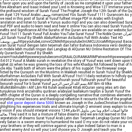
s favor upon you and upon the family of Jacob as He completed it upon your father
fore Abraham and Isaac Indeed your Lord is Knowing and Wise 127 Immerse yours
 the profound wisdom of Surah Yusuf The Prophet Joseph the 12th Surah of the Q
yat 129 Yusuf Arabic يوسف romanized Yūs Surah Yusuf 1111 Qurancom As you
ve read in this post of Surat al Yusuf fulltext image PDF in Arabic with English
anslation and listen to Surah e Yunus audio mp3 and you can also download Sura
suf PDF and audio to learn read and hear it online You can also read Surah Yusufs
nefits and Significance All the Surahs of the Quran are available on our website Su
Yusuf 1to111 Surah Yusuf Full Arabic YouTube Surat Yusuf The Noble Quran القرآن
h AbdurRahman AsSudais Full With Arabic Text HD
yout Bacaan
ran Surat Yusuf dengan latin terjemah dan tafsir Bahasa Indonesia versi desktop
n mobile lebih mudah ringan dan Lengkap di AlQuran NU Online Recitation Of The
ly QuranSurah Yousuf By Sheikh
huraimYoutubehttpswwwyoutubecomcIQRAALQURANKARIMPatreonhttpswwwpatre
54 012 Yusuf A Makki surah in revelation the story of Yusuf was sent down upon 
rieving the loss of his wife Khadija RA followed by that of his
cle Abu Taalib both of whom were the pillars of his support The threeyear siege
flicted by the Quraysh on the Muslims in Makkah resulted in Surah Yusuf By Sheikh
durRahman AsSudais Full With Surah AlYusuf 1to111daily recitation tv hdholy qu
citationholy quran readingsurah yusufsurah yusuf fullsurah yusuf for beautiful
surah yusuf for b Surat Yusuf بسم الله الرحمن الرحيم Alif lām rā tilka
ātulkitābilmubīn i Alif Lām Rā Itulah ayatayat Kitab AlQuran yang jelas arti dan
tunjuknya Innā anzalnāhu qurānan arabiyyal laallakum taqilūn a Surah Yusuf the
elfth chapter of the Quran is a deeply compelling narrative that combines elements
orytelling moral lessons and theological reflection It recounts the life of the prophet
usuf
slot gacor deposit dana 5000
known as Joseph in the JudeoChristian traditio
ghlighting his experiences trials and ultimate triumph O eminent ones explain to m
ision if you should interpret visions 1244 قالوا أضغاث أحلام وما نحن بتأويل الأحلام
t a mixture of false dreams and we are not learned in the
terpretation of dreams Surat Yusuf Arab Latin dan Terjemah Lengkap Quran NU Onl
rely Satan is a sworn enemy to humankind He said O my son do not relate your vi
 your brothers or they will contrive against you a plan Indeed Satan to man is a
nifest enemy And so will your Lord choose you O Joseph and teach you the