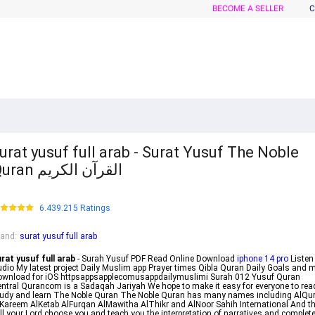
BECOME A SELLER
C
urat yusuf full arab - Surat Yusuf The Noble
Quran القرآن الكريم
6.439.215 Ratings
rand
:
surat yusuf full arab
rat yusuf full arab
- Surah Yusuf PDF Read Online Download
iphone 14 pro
Listen
dio My latest project Daily Muslim app Prayer times Qibla Quran Daily Goals and 
ownload for iOS httpsappsapplecomusappdailymuslimi Surah 012 Yusuf Quran
ntral Qurancom is a Sadaqah Jariyah We hope to make it easy for everyone to rea
udy and learn The Noble Quran The Noble Quran has many names including AlQu
Kareem AlKetab AlFurqan AlMawitha AlThikr and AlNoor Sahih International And t
ll your Lord choose you and teach you the interpretation of narratives and complet