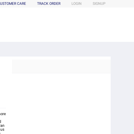
USTOMER CARE
TRACK ORDER
LOGIN
SIGNUP
more
d
ran
hus
e