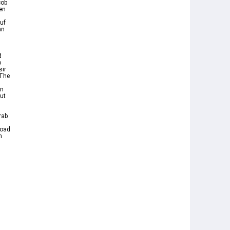
cob
ten
uf
an
d
o
sir
In
but
rab
h