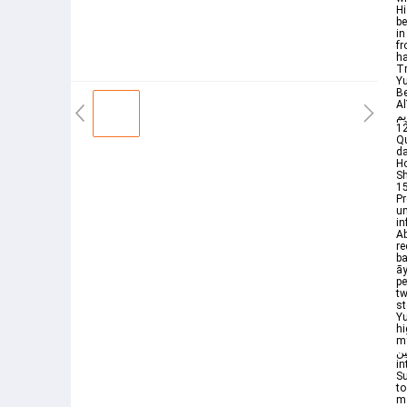
Hi
be
in
from A
ha
Tr
Yu
Be
Al
الكريم Surah Yusuf By Sheik
12سورۃیوسفhttpsyoutubeLccnvxQ2MAIhttpsyoutube3nUMCLUUcaMhttps
Qu
da
Ho
S
15
Prophet ﷺ when he was g
un
in
Ab
re
baby
āy
pe
tw
st
Y
hi
my v
بعالمين They said It is bu
in
Su
to
ma