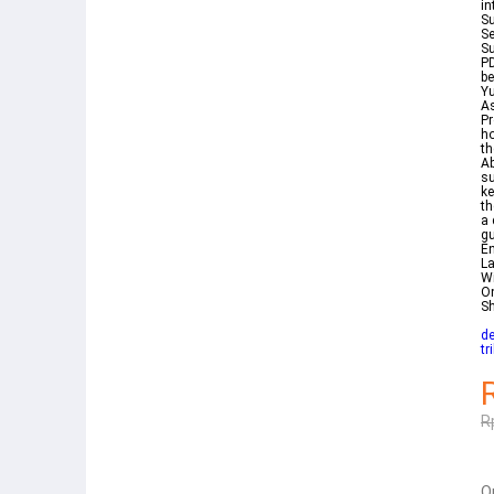
in
Su
Se
Su
PD
be
Yu
As
Pr
ho
th
Abou
su
ke
th
a 
gu
En
La
With Ara
On
S
de
tr
R
Q