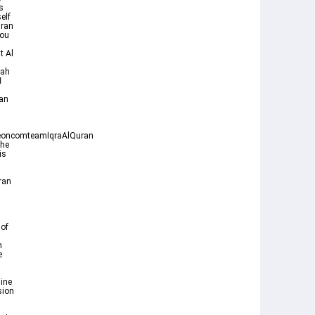
s
elf
uran
t Al
rah
oncomteamIqraAlQuran
the
ran
 of
n
e
ine
sion