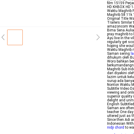
film 15159 Perj
HD KHBOX HD 145
Waktu Maghrib Fu
Maghrib 58 11k 1
Original Title 
Trailers Simila
amazoncom Waktu
Bima Sena Aulia 
pray maghrib to
Ayu live in the v
regularly get sc
hoping she would
Waktu Maghrib m
Saman sering
l
dihukum oleh Bu
Woro bahkan ber
berkumandangny
Maghrib Sub Ind
dan diyakini ol
lazim untuk kel
surup ada bany
Nonton Waktu Ma
Subtitle Video D
viewing and onl
superior quality
delight and unm
English Subtitle
Saman are often 
teacher One day 
uttered just as 
Since then Adi a
Indonesian With
nidji chord
to wa