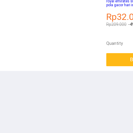
royal emirates 
pola gacor hari i
Rp32.
Rp209.000
-4
Quantity
B