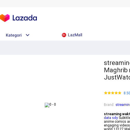
LazMall
Kategori
streamin
Maghrib 
JustWat
8.5
Brand
:
streamin
streaming wakt
data sdy
Subtitl
anime comics a
engaging video
world 13127 Ma