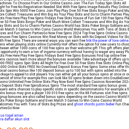
chines To Choose From In Our Online Casino Join The Fun Today Spin Slots All
ght for Free No Registration Needed Slot With Free Spins Image Results Play Online
ots Spin Win 5000 Free Coins Join Play Play Over 50 Free Slots Bingo Poker and M
re Collect Treasures and Win Big As Your Play Slots and Go to Charm Parties Pla
ots Free Here Play Free Spins Fridays Free Slots House of Fun Get 100 Free Spins Pl
er 50 Free Slots Bingo Poker and Much More Collect Treasures and Win Big As Yo
ay Slots and Go to Charm Parties Casino World has Slots Poker Bingo Solitaire an
en Match 3 Games to Win Coins Casino World Welcomes You with Tons of Slots 
izes and Fun Charm PartiesGo Now Free Spins 2024 Top Free Spins Online Casino
nuses Free Spins Casinos Win Real Money on Slots with No Deposit Videos for Slo
th Free Spins There are several ways you can earn free
lirik the power of love celine
ins when playing slots online Currently HoF offers the option for new users to cho
tween either 1000 coins of 100 free spins as their welcome gift This gift offers ple
 opportunity to earn a ton of ingame currency without having to wager any away Pl
ots Free Here Play Free Spins Fridays Best Free Spins Bonuses Find top online free
ins casinos learn more about the bonuses available Take advantage of offers up t
00 FREE spins Spin Slots All Night for Free Over 50 Free Slots Free Slots Online Pla
000 Online Slots FREE No Download Deposit Bonus Free Spins Some sites offer th
pical casino bonus like 100 deposit bonus up to 100 but with spins added into the
ckage to appeal to slot players You can either get all your bonus spins at once or o
period of time For example this can look like 50 spins broken down into DoubleDow
sino Unlimited Free Online Slots Play Now Best Free Spins Casinos November 202
 Deposit Slots Free SpinsBonus Spins The most standard free spins bonus gives
ayers extra chances to play specific slots in specific denominations For example a f
ins bonus may give a player 100 010 free spins on the 88 Fortunes slot Free spins
gnup bonuses are also called bonus spins depending on the casino Casino World 
ots Poker Bingo Solitaire and Even Match 3 Games to Win Coins Casino World
lcomes You with Tons of Slots Big Prizes and
ghost chords justin bieber
Fun Cha
artiesGo Now
tus togel aman
ra daftar akun slot