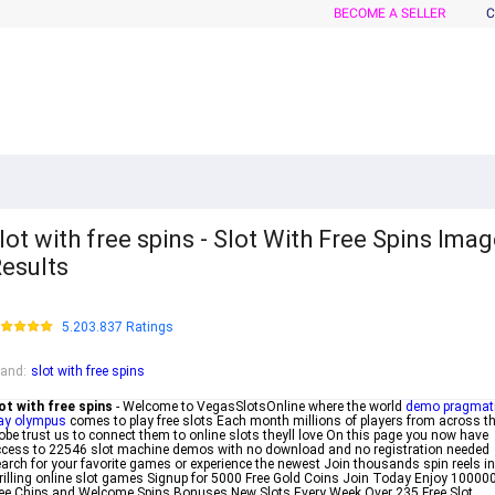
BECOME A SELLER
C
lot with free spins - Slot With Free Spins Ima
esults
5.203.837 Ratings
rand
:
slot with free spins
ot with free spins
- Welcome to VegasSlotsOnline where the world
demo pragmat
ay olympus
comes to play free slots Each month millions of players from across t
obe trust us to connect them to online slots theyll love On this page you now have
cess to 22546 slot machine demos with no download and no registration needed
arch for your favorite games or experience the newest Join thousands spin reels in
rilling online slot games Signup for 5000 Free Gold Coins Join Today Enjoy 10000
ee Chips and Welcome Spins Bonuses New Slots Every Week Over 235 Free Slot