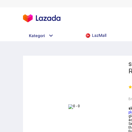
LazMall
Kategori
s
R
B
sl
pl
gl
ac
Se
th
Fr