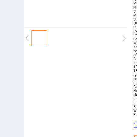
Ma
Ni
Sl
Mo
Sl
Ov
Pl
Ev
Pr
Bo
Wi
sp
be
of
Sl
sp
10
16
ty
pa
a 
Ca
No
pl
sp
si
Sl
We
P
si
ca