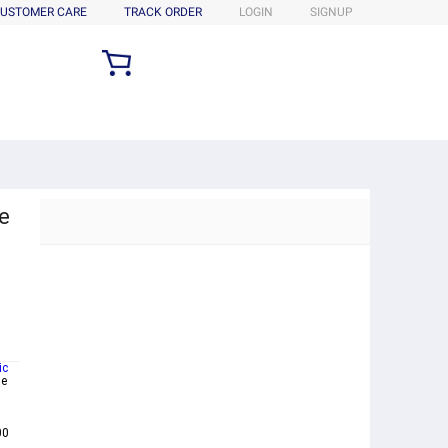
USTOMER CARE
TRACK ORDER
LOGIN
SIGNUP
ge
ic
he
00