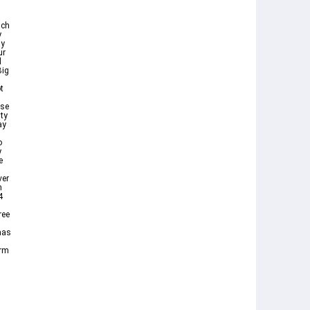
uch
y
ay
ur
d
Big
t
ose
nty
ay
o
y
e
ver
n
4
ree
has
rm