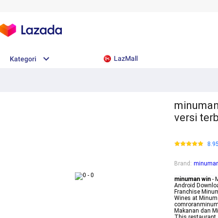
LazMall
Kategori
minuman 
versi te
8.9
Brand
:
minuman
minuman win
- 
Android Downloa
Franchise Minum
Wines at Minum
comroranminuma
Makanan dan Mi
This restauran