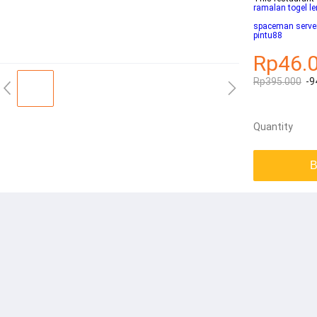
ramalan togel l
spaceman server
pintu88
Rp46.
Rp395.000
-9
Quantity
B