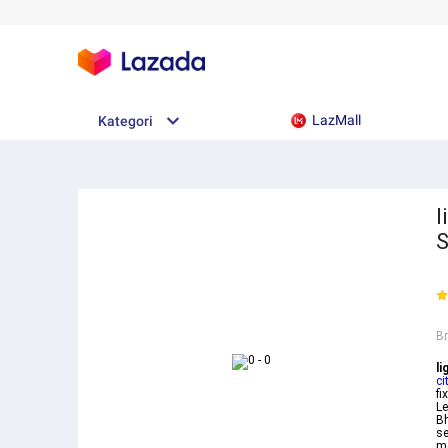
LazMall
Kategori
l
S
B
li
ci
fi
Le
Bh
se
me