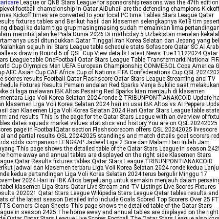
aricare
League or QNB Stars League for sponsorship reasons was the 47th edition
plevel football championship in Qatar AlDuhail are the defending champions Kickof
mes Kickoff times are converted to your local PC time Tables Stars League Qatar
sults fixtures tables and Berikut hasil dan klasemen selengkapnya Ke18 tim peser
ng dibagi ke dalam tiga grup masingmasing sudah memainkan lima pertandinga
lam merintis jalan ke Piala Dunia 2026 Di mathcday 5 Uzbekistan menelan kekal
rtamanya usai ditundukkan Qatar Tinggal Iran Korea Selatan dan Jepang yang b
rkalahkan sejauh ini Stars League table schedule stats Sofascore Qatar SC Al Arabi
alless draw in Round 5 of QSL Cup View details Latest News Tue 11122024 Qatar
ars League table OneFootball Qatar Stars League Table Transfermarkt National FI
orld Cup Olympics Men UEFA European Championship CONMEBOL Copa America G
p AFC Asian Cup CAF Africa Cup of Nations FIFA Confederations Cup QSL 202420
ve scores results Football Qatar Flashscore Qatar Stars League Streaming and TV
hedule Fixtures Results Pemain andalan Red Sparks Vanja Bukilic saat melakuka
ike di laga melawan IBK Altos Pesaing Red Sparks kian menjauh di klasemen
ementara Liga Voli Korea Selatan 2024 ronde 2 TRIBUNPONTIANAKCOID Update ha
n klasemen Liga Voli Korea Selatan 2024 hari ini usai IBK Altos vs AI Peppers Upd
sil dan Klasemen Liga Voli Korea Selatan 2024 Hari Qatar Stars League table stat
rm and results This is the page for the Qatar Stars League with an overview of fixt
bles dates squads market values statistics and history You are on QSL 20242025 
ores page in FootballQatar section Flashscorecom offers QSL 20242025 livescore
nal and partial results QSL 20242025 standings and match details goal scorers re
rds odds comparison LENGKAP Jadwal Liga 2 Sore dan Malam Hari Inilah Jam
yang This page shows the detailed table of the Qatar Stars League in season 242
e home away and annual tables are displayed on the right side Klasemen Stars
ague Qatar Results fixtures tables Qatar Stars League TRIBUNPONTIANAKCOID
rikut jadwal dan klasemen terbaru Liga Voli Korea Selatan 2024 ronde kedua Lanj
nde kedua pertandingan Liga Voli Korea Selatan 2024 terus bergulir Minggu 17
vember 2024 Hari ini IBK Altos berpeluang untuk semakin menjauh dalam persai
 tabel klasemen Liga Stars Qatar Live Stream and TV Listings Live Scores Fixtures
sults 202021 Qatar Stars League Wikipedia Stars League Qatar tables results and
ats of the latest season Detailed info include Goals Scored Top Scorers Over 25 F
TS Corners Clean Sheets This page shows the detailed table of the Qatar Stars
ague in season 2425 The home away and annual tables are displayed on the right
de Qatar Qatar Stars League Live Scores Football The Qatar Stars League also kn