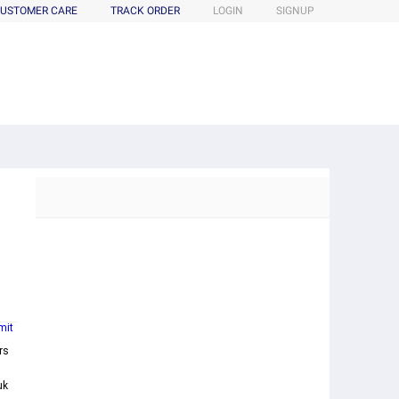
USTOMER CARE
TRACK ORDER
LOGIN
SIGNUP
mit
rs
uk