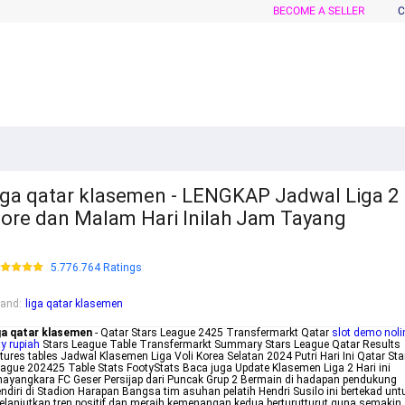
BECOME A SELLER
C
iga qatar klasemen - LENGKAP Jadwal Liga 2
ore dan Malam Hari Inilah Jam Tayang
5.776.764 Ratings
rand
:
liga qatar klasemen
ga qatar klasemen
- Qatar Stars League 2425 Transfermarkt Qatar
slot demo noli
ty rupiah
Stars League Table Transfermarkt Summary Stars League Qatar Results
xtures tables Jadwal Klasemen Liga Voli Korea Selatan 2024 Putri Hari Ini Qatar Sta
ague 202425 Table Stats FootyStats Baca juga Update Klasemen Liga 2 Hari ini
ayangkara FC Geser Persijap dari Puncak Grup 2 Bermain di hadapan pendukung
ndiri di Stadion Harapan Bangsa tim asuhan pelatih Hendri Susilo ini bertekad unt
lanjutkan tren positif dan meraih kemenangan kedua berturutturut guna semakin