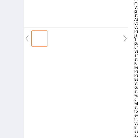
me
St
pr
st
A
Co
Cu
Pe
ja
1
p
un
Se
an
st
Kl
ke
Pe
Pe
Ba
St
cu
at
wa
di
wh
st
fo
ev
ti
Vo
In
se
20