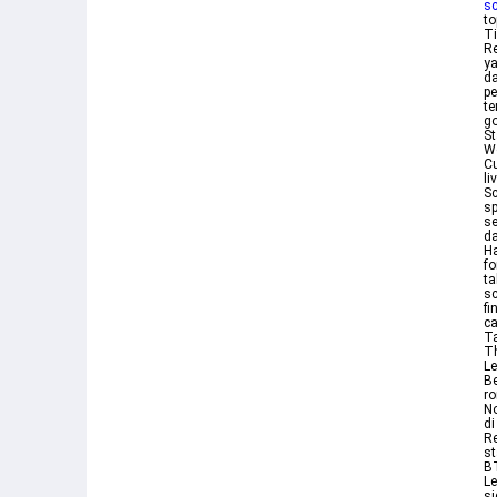
sc
to
Ti
Re
ya
da
pe
te
go
St
W
Cu
li
Sc
sp
s
da
Ha
fo
ta
sc
fi
ca
Ta
Th
Le
Be
ro
No
di
Re
st
BT
Le
si