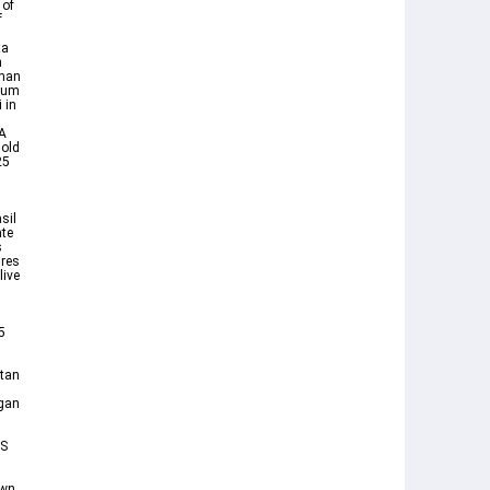
 of
f
ta
n
ahan
elum
 in
FA
old
25
n
sil
ate
s
ures
live
d
5
utan
ngan
TS
own