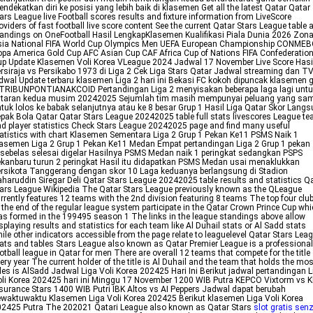
ndekatkan diri ke posisi yang lebih baik di klasemen Get all the latest Qatar Qatar
ars League live Football scores results and fixture information from LiveScore
oviders of fast football live score content See the current Qatar Stars League table 
andings on OneFootball Hasil LengkapKlasemen Kualifikasi Piala Dunia 2026 Zon
sia National FIFA World Cup Olympics Men UEFA European Championship CONME
pa America Gold Cup AFC Asian Cup CAF Africa Cup of Nations FIFA Confederatio
p Update Klasemen Voli Korea VLeague 2024 Jadwal 17 November Live Score Hasi
rsiraja vs Persikabo 1973 di Liga 2 Cek Liga Stars Qatar Jadwal streaming dan T
dwal Update terbaru klasemen Liga 2 hari ini Bekasi FC kokoh dipuncak klasemen 
 TRIBUNPONTIANAKCOID Pertandingan Liga 2 menyisakan beberapa laga lagi untu
utaran kedua musim 20242025 Sejumlah tim masih mempunyai peluang yang sa
tuk lolos ke babak selanjutnya atau ke 8 besar Grup 1 Hasil Liga Qatar Skor Lang
pak Bola Qatar Qatar Stars League 20242025 table full stats livescores League t
d player statistics Check Stars League 20242025 page and find many useful
atistics with chart Klasemen Sementara Liga 2 Grup 1 Pekan Ke11 PSMS Naik 1
asemen Liga 2 Grup 1 Pekan Ke11 Medan Empat pertandingan Liga 2 Grup 1 pekan
sebelas selesai digelar Hasilnya PSMS Medan naik 1 peringkat sedangkan PSPS
kanbaru turun 2 peringkat Hasil itu didapatkan PSMS Medan usai menaklukkan
rsikota Tanggerang dengan skor 10 Laga keduanya berlangsung di Stadion
haruddin Siregar Deli Qatar Stars League 20242025 table results and statistics Q
ars League Wikipedia The Qatar Stars League previously known as the QLeague
rrently features 12 teams with the 2nd division featuring 8 teams The top four clu
 the end of the regular league system participate in the Qatar Crown Prince Cup wh
s formed in the 199495 season 1 The links in the league standings above allow
splaying results and statistics for each team like Al Duhail stats or Al Sadd stats
ile other indicators accessible from the page relate to leaguelevel Qatar Stars Lea
ats and tables Stars League also known as Qatar Premier League is a professional
otball league in Qatar for men There are overall 12 teams that compete for the title
ery year The current holder of the title is Al Duhail and the team that holds the mos
tles is AlSadd Jadwal Liga Voli Korea 202425 Hari Ini Berikut jadwal pertandingan L
li Korea 202425 hari ini Minggu 17 November 1200 WIB Putra KEPCO Vixtorm vs 
surance Stars 1400 WIB Putri IBK Altos vs AI Peppers Jadwal dapat berubah
waktuwaktu Klasemen Liga Voli Korea 202425 Berikut klasemen Liga Voli Korea
2425 Putra The 202021 Qatari League also known as Qatar Stars
slot gratis sen