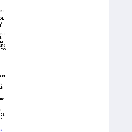
and
a
BOL
ns
l
V
grup
k
ma
sung
eams
atar
bs
ich
gue
t
iga
KB
za