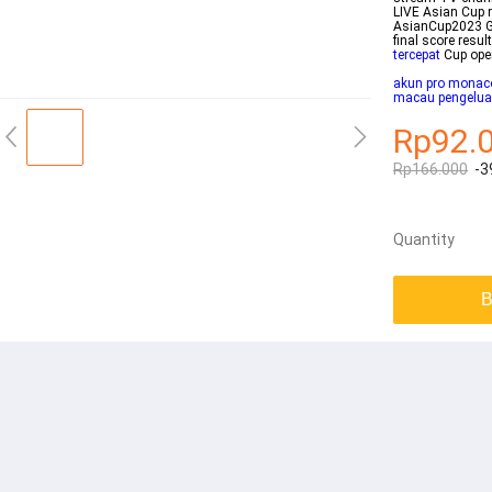
LIVE Asian Cup 
AsianCup2023 Gr
final score resu
tercepat
Cup ope
akun pro monac
macau pengelua
Rp92.
Rp166.000
-3
Quantity
B