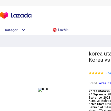
LazMall
Kategori
korea uta
Korea vs
5.5
Brand
:
korea uta
korea utara vs 
24 September 20
September 2023 
Korea 31 Bahrai
Korea Utara U23
Bahrain AFC As
stream TV chann