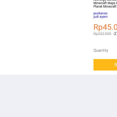
Minecraft Maps 
Planet Minecraf
puskanas
judi ayam
Rp45.
Rp232.000
-2
Quantity
B