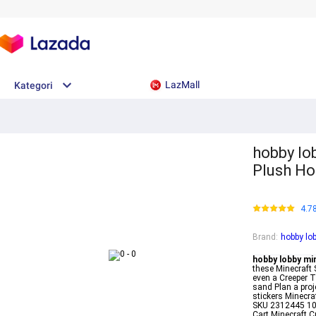
LazMall
Kategori
hobby lo
Plush Ho
4.7
Brand
:
hobby lo
hobby lobby mi
these Minecraft 
even a Creeper T
sand Plan a proj
stickers Minecr
SKU 2312445 109
Cart Minecraft C