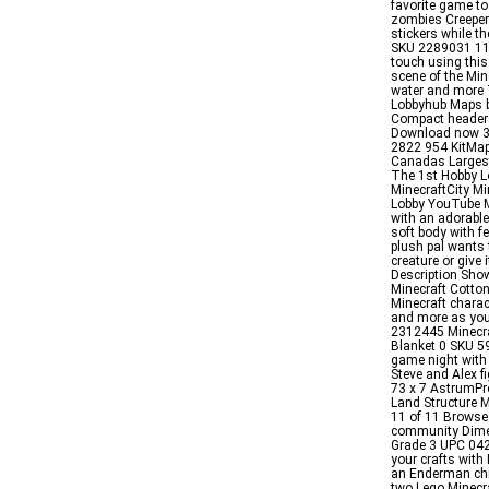
favorite game to
zombies Creeper
stickers while t
SKU 2289031 119
touch using thi
scene of the Min
water and more 
Lobbyhub Maps b
Compact header
Download now 3D
2822 954 KitMa
Canadas Largest
The 1st Hobby L
MinecraftCity M
Lobby YouTube M
with an adorable
soft body with f
plush pal wants 
creature or give
Description Show
Minecraft Cotton
Minecraft charac
and more as you
2312445 Minecraf
Blanket 0 SKU 5
game night with 
Steve and Alex f
73 x 7 AstrumP
Land Structure 
11 of 11 Browse
community Dimen
Grade 3 UPC 042
your crafts with
an Enderman chi
two Lego Minecr