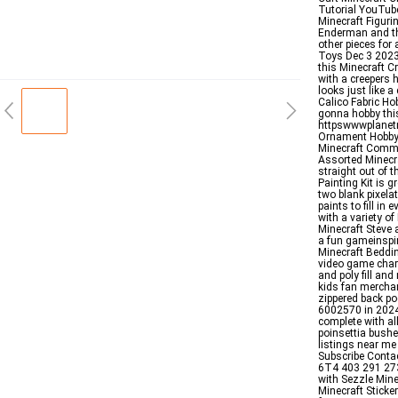
Tutorial YouTube
Minecraft Figuri
Enderman and the
other pieces for
Toys Dec 3 2023 
this Minecraft C
with a creepers 
looks just like a
Calico Fabric H
gonna hobby thi
httpswwwplanet
Ornament Hobby 
Minecraft Commu
Assorted Minecra
straight out of 
Painting Kit is g
two blank pixelat
paints to fill in
with a variety o
Minecraft Steve 
a fun gameinspir
Minecraft Beddi
video game chara
and poly fill a
kids fan merchan
zippered back po
6002570 in 2024 
complete with al
poinsettia bushe
listings near me
Subscribe Conta
6T4 403 291 27
with Sezzle Mine
Minecraft Sticke