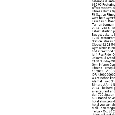
beberapa di anta
610 90 Featuring
offers modern ac
FItness Home Gy
Fit Station Fitn
were here GymPh
Fasilitas di Da
Taman bermain 
2024 VIDEO Tota
Latest starting p
Budget Jakarta 
1225 Restaurant
Station Fitness
Closed 62 21 541
Gym which is nic
find street foo
isi 1 Pcs Rider
Jakarta Jl Arc
2100 Sunday090
Gym Inferno Gym
Fitness Terpopu
13 2024 VIDEO J
IDR 4200000000 
4 4 9 Mohon kon
Alamat Toko Sh
Bintaro JlAmd N
2024 The hotel 
a restaurant and
dari 700 Jutaan
500 Based on Av
hotel also provi
hotel you can al
Mall Daan Mogot
Terbaik Oct 30 2
Jakarta Barat de