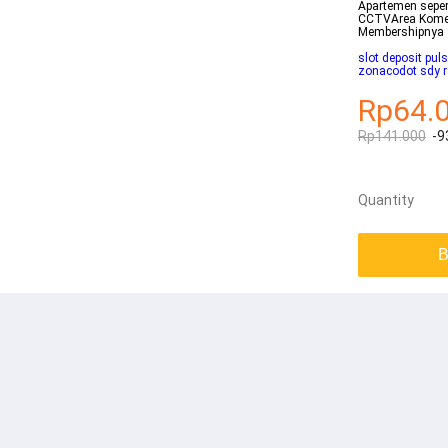
Apartemen seper
CCTVArea Komer
Membershipnya
slot deposit pu
zonacodot sdy 
Rp64.
Rp141.000
-9
Quantity
B