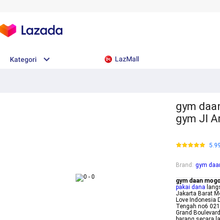
LazMall
Kategori
gym daan
gym Jl A
5.9
Brand
:
gym daa
gym daan mog
pakai dana
lang
Jakarta Barat M
Love Indonesia 
Tengah no6 021
Grand Boulevard
barang secara 