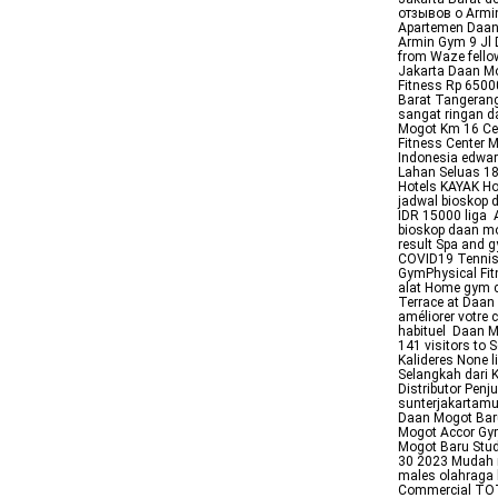
отзывов о Armi
Apartemen Daan 
Armin Gym 9 Jl 
from Waze fello
Jakarta Daan M
Fitness Rp 650
Barat Tangerang
sangat ringan d
Mogot Km 16 Cen
Fitness Center 
Indonesia edwa
Lahan Seluas 18
Hotels KAYAK Ho
jadwal bioskop
IDR 15000 liga
bioskop daan mo
result Spa and g
COVID19 Tennis 
GymPhysical Fit
alat Home gym c
Terrace at Daan 
améliorer votre 
habituel Daan Mo
141 visitors to
Kalideres None 
Selangkah dari
Distributor Pen
sunterjakartam
Daan Mogot Baru
Mogot Accor Gym
Mogot Baru Stud
30 2023 Mudah m
males olahraga 
Commercial TOTA