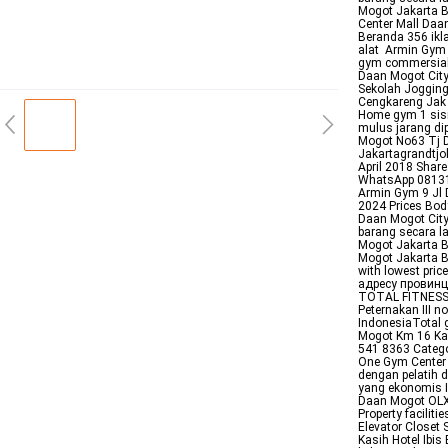
Mogot Jakarta Ba
Center Mall Daa
Beranda 356 ikl
alat Armin Gym 
gym commersial 
Daan Mogot City 
Sekolah Jogging
Cengkareng Jak 
Home gym 1 sis
mulus jarang di
Mogot No63 Tj D
Jakartagrandtj
April 2018 Shar
WhatsApp 081310
Armin Gym 9 Jl
2024 Prices Bod
Daan Mogot Cit
barang secara 
Mogot Jakarta 
Mogot Jakarta B
with lowest pri
адресу провинц
TOTAL FITNESS 
Peternakan III 
IndonesiaTotal
Mogot Km 16 Kal
541 8363 Catego
One Gym Center 
dengan pelatih d
yang ekonomis I
Daan Mogot OLXc
Property facilit
Elevator Closet
Kasih Hotel Ibi