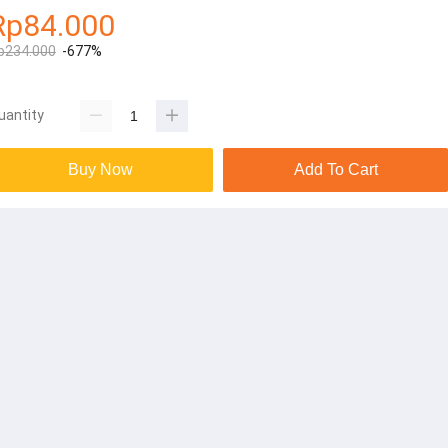
Rp84.000
p234.000
-677%
uantity
Buy Now
Add To Cart