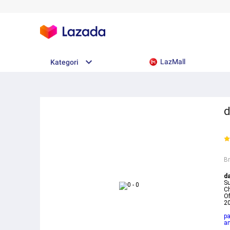
LazMall
Kategori
d
B
d
Su
Ch
Of
20
pa
a