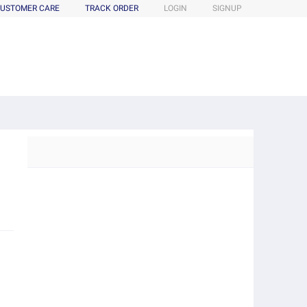
USTOMER CARE
TRACK ORDER
LOGIN
SIGNUP