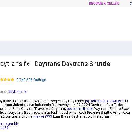
BECOME A SELLER
C
aytrans fx - Daytrans Daytrans Shuttle
3.740.635 Ratings
rand
:
daytrans fx
aytrans fx
- Daytrans Apps on Google Play DayTrans
pg soft mahjong ways 1
fX
dirman Jakarta Java Indonesia Bookaway Jun 22 2024 Daytrans Bus Ticket
eapest Price Only on Traveloka Daytrans
bocoran trik slot
Daytrans Shuttle Book
ficial Daytrans Bus Tickets Busbud Travel Antar Kota Provinsi Shuttle Antar Kota
22 Daytrans Shuttle
maxwin999
Luar Biasa daytranscoid Instagram
ito syair hk
nak69