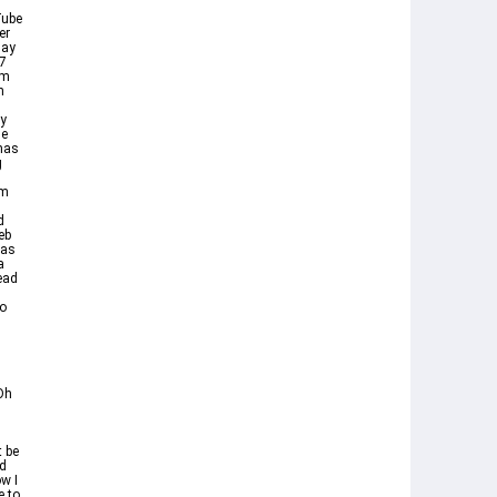
Tube
er
lay
 7
om
n
ay
he
has
g
Am
d
eb
 as
a
ead
to
Oh
 be
od
w I
e to