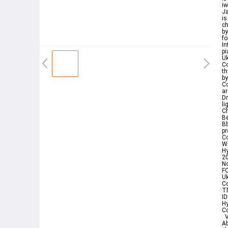
i
Ja
is
ch
by
fo
In
pi
Uk
Co
th
by
Co
ar
D
li
C
Be
Bb
pr
Co
We
Hy
20
N
F
U
C
Th
ID
H
Co
V
Ab