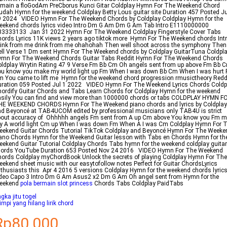
main a floGodAm PreCborus Kunci Gitar Coldplay Hymn For The Weekend Chord
dah Hymn for the weekend Coldplay Betty Lous guitar site Duration 457 Posted Ju
9 2024 VIDEO Hymn For The Weekend Chords by Coldplay Coldplay Hymn for the
ekend chords lyrics video Intro Dm G Am Dm G Am Tab Intro E1110000000
33333133 Jan 31 2022 Hymn For The Weekend Coldplay Fingerstyle Cover Tabs
ords Lyrics 11K views 2 years ago tiktok more Hymn For The Weekend chords Intr
ink from me drink from me ohahohah Then well shoot across the symphony Then
ll Verse 1 Dm sent Hymn For The Weekend chords by Coldplay GuitarTuna Coldpl
ymn For The Weekend Chords Guitar Tabs Reddit Hymn For The Weekend Chords
ldplay Wrytin Rating 47 9 Verse Fm Bb Cm Oh angels sent from up above Fm Bb 
u know you make my world light up Fm When I was down Bb Cm When I was hurt
 You came to lift me Hymn for the weekend chord progression rmusictheory Redd
ration 059 Posted Jul 1 2022 VIDEO Hymn For The Weekend Lyrics Chords Coldp
ordify Guitar Chords and Tabs Learn Chords for Coldplay Hymn for the weekend
sily You can find and view more than 1000000 chords or tabs COLDPLAY HYMN F
HE WEEKEND CHORDS Hymn For The Weekend piano chords and lyrics by Coldplay
d Beyoncé at TAB4UCOM edited by professional musicians only TAB4U is strict
bout accuracy of Ohhhhh angels Fm sent from A up Cm above You know you Fm 
 A world light Cm up When I was down Fm When A I was Cm Coldplay Hymn For 
ekend Guitar Chords Tutorial TikTok Coldplay and Beyoncé Hymn For The Weeke
ano Chords Hymn for the Weekend Guitar lesson with Tabs en Chords Hymn for th
ekend Guitar Tutorial Coldplay Chords Tabs hymn for the weekend coldplay guitar
hords YouTube Duration 653 Posted Nov 24 2016 VIDEO Hymn For The Weekend
ords Coldplay myChordBook Unlock the secrets of playing Coldplay Hymn For The
ekend sheet music with our easytofollow notes Perfect for Guitar ChordsLyrics
thusiasts this Apr 4 2016 5 versions Coldplay Hymn for the weekend chords lyric
deo Capo 3 Intro Dm G Am Asus2 x2 Dm G Am Oh angel sent from Hymn for the
eekend
pola bermain slot princess
Chords Tabs Coldplay PaidTabs
gka jitu togel
mpi yang hilang lirik chord
Rp80.000