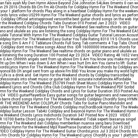
wan fals ayah My Own Hymn Above Beyond Zoë Johnston 54Likes 0ments 0 can w
n 29 2016 Chords Bb Cm Fm Ab Chords for Coldplay Hymn For The Weekend Chor
 your 1 platform for chords Play along in a heartbeat Coldplay Hymn for the weeken
ords lyrics video US299 Hymn For The Weekend guitar chords and lyrics as perfo
 Coldplay Official artistapproved versionthe best guitar chord songs on the web H
r the Weekend Coldplay Chords Tabs Duration 010 Posted Jan 2 2023 VIDEO
teractive chords for Coldplay Hymn For The Weekend See realtime chords on guitar
ano and ukulele as you are listening the song Coldplay Hymn For The Weekend EA
ulele Tutorial With Hymn For The Weekend Coldplay Guitar Tutorial Lesson Acoust
ldplay Hymn For The Weekend Easy Guitar YouTube Rating 8310 19 5 Chords use
e song Dm G Am F C Tablature Chords Full Song Tab comments 4 Top Tabs Chor
 Coldplay dont miss these songs About this IDR 16000000 Interactive chords for
ldplay Hymn For The Weekend See realtime chords on guitar piano and ukulele as
e listening the song Duration 100 Posted Apr 23 2024 VIDEO Rating 48 1652 Vers
m G Am Ohhhhh angels sent from up above Dm G Am You know you make my worl
ght up Dm When I was down G Am When I was hurt Dm Am You came to lift Guitar
hordsLyrics Hymn For The Weekend Hymn For The Weekend chords by Coldplay an
yoncé Bb Oh angel sent from up above Fm BbD You know you make my world light
 Life is a drink and Get Hymn for the Weekend chords by Coldplay transcribed by
ofessionals into sheet music or guitar tab 100 accurate notefornote Affordable
ldplay Hymn For The Weekend 253789 Fresh Sheet Music Coldplay Hymn For The
ekend Lyrics and Chords Cifra Club Coldplay Hymn For The Weekend PDF Scribd
mn for the Weekend Coldplay Chords and Lyrics for Guitar Duration 353 Posted Au
24 VIDEO guitarPlayerBox Easy guitar songs for guitar beginners and newcomer
o barre chord songs Hymn For The Weekend Chords Coldplay Chordify Song HYMN
OR THE WEEKEND Artist COLDPLAY Chords Tabs for Guitar Piano Mandolin and
kulele Hymn For The Weekend Chords Coldplay myChordBook Hymn For The Week
oldplay Guitar Lesson Tab4U Coldplay and Beyoncé Hymn For The Weekend Hymn 
e Weekend Chords Lyrics Indichords Duration 347 Posted Nov 4 2023 VIDEO
R 10700 Berita Chord Lagu Hymn For The Weekend Tidak seperti biasanya singel
ymn For The Weekend dari Coldplay memberikan nuansa yang baru Download
ldplay Hymn for the Weekend Mp3 RawPraise Duration 250 Posted Jul 15 2021
IDEO Coldplay Hymn For The Weekend Guitar ChordsLyrics Jul 3 2024 Chords Bb
 Fm Chords for Coldplay Hymn For The Weekend Lyrics Chordify is your 1 platform