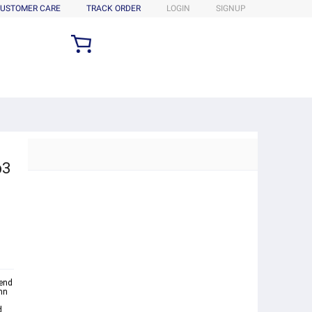
USTOMER CARE
TRACK ORDER
LOGIN
SIGNUP
p3
kend
mn
d