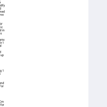
e
dify
d
rmed
ymn
SY
ic
d in
ds
 you
e 1
d
d
 up
g 1
s
end
For
 Cm
 for