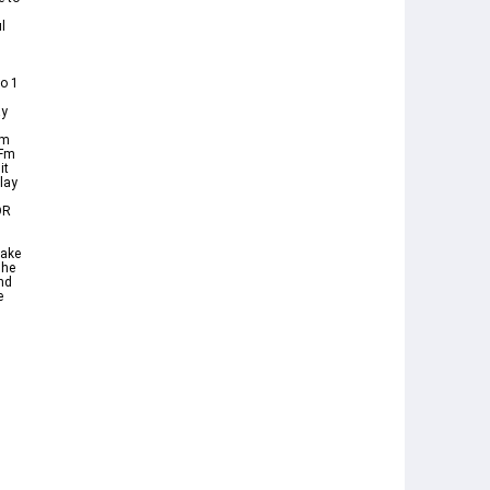
l
o 1
ay
Cm
 Fm
it
lay
OR
make
The
nd
e
s