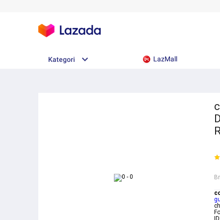
LazMall
Kategori
c
D
R
B
c
g
c
Fo
ID