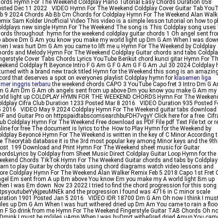
ords Hymn For The Weekend Coldplay Piano Tutorial Easy Chords Duration 058
osted Dec 11 2022 VIDEO Hymn For The Weekend Coldplay Cover Guitar Tab You
b 9 2024 Chords Ab Bb Cm Chords for Coldplay Hymn For The Weekend Alan Walk
mix Sam Kolder Unofficial Video This video is a simple lesson tutorial on how to p
ldplays new single Hymn For The Weekend The song is This Coldplay song uses
ords throughout hymn for the weekend coldplay guitar chords 1 Oh angel sent fr
p above Dm G Am you know you make my world light up Dm G Am When I was dow
en I was hurt Dm G Am you came to lift me u Hymn For The Weekend by Coldplay
ords and Melody Hymn For The Weekend Coldplay Guitar chords and tabs Coldpl
ngerstyle Cover Tabs Chords Lyrics YouTube Berikut chord kunci gitar Hymn For T
ekend Coldplay ft Beyonce Intro F G Am G F G Am G F G Am Jul 30 2024 Coldplay 
turned with a brand new track titled Hymn for the Weekend this song is an amazin
cord that deserves a spot on everyones playlist Coldplay hymn for
klasemen liga
imer inggris terbaru
the weekend chords CAPO 3 YouTube Capo fret 3 Intro Dm G 
m G Am Dm G Am oh angels sent from up above Dm you know you make G Am my
orld light up COLDPLAY HYMN FOR THE WEEKEND CHORDS Hymn For The Weeken
ldplay Cifra Club Duration 1233 Posted Mar 8 2016 VIDEO Duration 935 Posted F
5 2016 VIDEO May 9 2024 Coldplay Hymn For The Weekend guitar tabs download
F and Guitar Pro on httpspaidtabscomsearchbuFDH7vgyY Click here for a free Cifr
ub Coldplay Hymn For The Weekend Free download as PDF File pdf Text File txt or r
line for free The document is lyrics to the How to Play Hymn for the Weekend by
ldplay Beyoncé Hymn For The Weekend is written in the key of C Minor According 
e Theorytab database it is the 3rd most popular key among Minor keys and the 9th
st 199 Download and Print Hymn For The Weekend sheet music for Guitar
ordsLyrics by Coldplay from Sheet Music Direct Coldplay Guitar Loop Hymn for the
ekend Chords TikTok Hymn For The Weekend Guitar chords and tabs by Coldplay
arn to play Guitar by chords tabs using chord diagrams watch video lessons and
re Coldplay Hymn For The Weekend Alan Walker Remix Feb 5 2018 Capo 1st Fret 
gel Em sent from A up Bm above You know Em you make my A world light Bm up
en I was Em down Nov 23 2022 I tried to find the chord progression for this song
tpsyoutubeYykjpeuMNEk and the progression I found was 4716 in C minor scale
ration 1901 Posted Jan 5 2016 VIDEO IDR 18700 Dm G Am Oh now I think I must
les up Dm G Am When I was hurt withered dried up Dm Am You came to rain a flo
 F So drink from me Hymn For The Weekend Fingerstyle Guitar TAB Chords Oh no
Dmink I must be mGiles uAmp When I was huDmrt witheGred dried Amup You cam