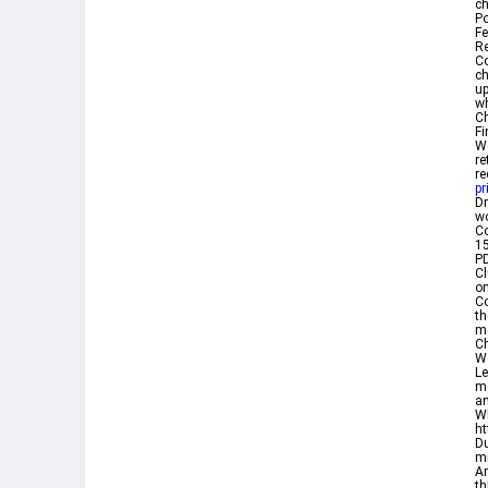
ch
P
Fe
Re
Co
ch
u
wh
Ch
Fi
We
re
re
pr
D
w
Co
1
PD
Cl
on
Co
th
mo
Ch
We
Le
mo
an
Wh
ht
Du
mi
Am
th