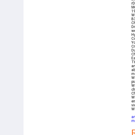
rD
Mu
1
We
B
Ch
Dr
we
H
Co
Yo
Cm
Du
Ch
Ea
T
an
a
my
We
pi
We
c
Ch
We
en
vi
W
an
mi