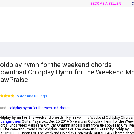
BECOME A SELLER
C
oldplay hymn for the weekend chords -
ownload Coldplay Hymn for the Weekend M
awPraise
5.422.883 Ratings
rand
:
coldplay hymn for the weekend chords
oldplay hymn for the weekend chords
- Hymn For The Weekend Coldplay Chords
udangmovies
GuitarPlayerBox Dec 25 2016 5 versions Coldplay Hymn for the Wee
hords lyrics video Verse Fm Gm Cm Ohhhhh angels sent from up above Fm Gm Hy
r The Weekend Chords by Coldplay Hymn For The Weekend Uke tab by Coldplay
R 13200000 Hymn For The Weekend Coldplay Fingerstyle Guitar TAB Chords chor